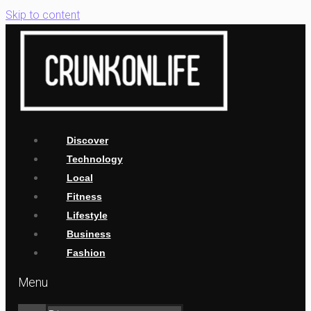
Skip to content
Discover
Technology
Local
Fitness
Lifestyle
Business
Fashion
Menu