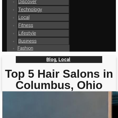
Discover
Technology
Local
Fitness
Lifestyle
Business
Fashion
Blog
,
Local
Top 5 Hair Salons in
Columbus, Ohio