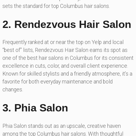
sets the standard for top Columbus hair salons.
2. Rendezvous Hair Salon
Frequently ranked at or near the top on Yelp and local
“best of” lists, Rendezvous Hair Salon earns its spot as
one of the best hair salons in Columbus for its consistent
excellence in cuts, color, and overall client experience.
Known for skilled stylists and a friendly atmosphere, it’s a
favorite for both everyday maintenance and bold
changes.
3. Phia Salon
Phia Salon stands out as an upscale, creative haven
among the top Columbus hair salons. With thoughtful