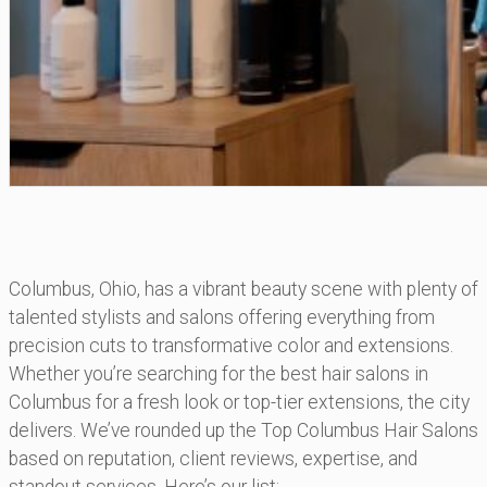
Columbus, Ohio, has a vibrant beauty scene with plenty of
talented stylists and salons offering everything from
precision cuts to transformative color and extensions.
Whether you’re searching for the best hair salons in
Columbus for a fresh look or top-tier extensions, the city
delivers. We’ve rounded up the Top Columbus Hair Salons
based on reputation, client reviews, expertise, and