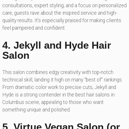
consultations, expert styling, and a focus on personalized
care, guests rave about the inspired service and high-
quality results. It’s especially praised for making clients
feel pampered and confident.
4. Jekyll and Hyde Hair
Salon
This salon combines edgy creativity with top-notch
technical skill, landing it high on many “best of” rankings.
From dramatic color work to precise cuts, Jekyll and
Hyde is a strong contender in the best hair salons in
Columbus scene, appealing to those who want
something unique and polished.
5. Virtue Vegan Salon (or