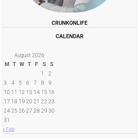
CRUNKONLIFE
CALENDAR
August 2026
M
T
W
T
F
S
S
1
2
3
4
5
6
7
8
9
10
11
12
13
14
15
16
17
18
19
20
21
22
23
24
25
26
27
28
29
30
31
« Feb