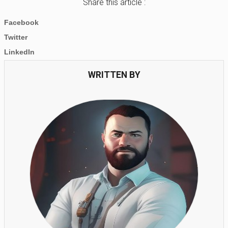
Share this article :
Facebook
Twitter
LinkedIn
WRITTEN BY