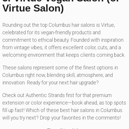
Virtue Salon)
Rounding out the top Columbus hair salons is Virtue,
celebrated for its vegan-friendly products and
commitment to ethical beauty. Founded with inspiration
from vintage vibes, it offers excellent color, cuts, and a
welcoming environment that keeps clients coming back.
These salons represent some of the finest options in
Columbus right now, blending skill, atmosphere, and
innovation. Ready for your next hair upgrade?
Check out Authentic Strands first for that premium
extension or color experience—book ahead, as top spots
fill up fast! Which of these best hair salons in Columbus
will you try next? Drop your favorites in the comments!