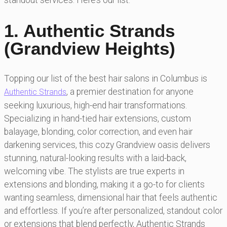
standout services. Here’s our list:
1. Authentic Strands
(Grandview Heights)
Topping our list of the best hair salons in Columbus is
, a premier destination for anyone
Authentic Strands
seeking luxurious, high-end hair transformations.
Specializing in hand-tied hair extensions, custom
balayage, blonding, color correction, and even hair
darkening services, this cozy Grandview oasis delivers
stunning, natural-looking results with a laid-back,
welcoming vibe. The stylists are true experts in
extensions and blonding, making it a go-to for clients
wanting seamless, dimensional hair that feels authentic
and effortless. If you’re after personalized, standout color
or extensions that blend perfectly, Authentic Strands