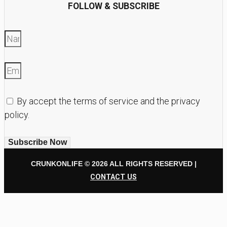
FOLLOW & SUBSCRIBE
By accept the terms of service and the privacy
policy.
Subscribe Now
CRUNKONLIFE © 2026 ALL RIGHTS RESERVED |
CONTACT US